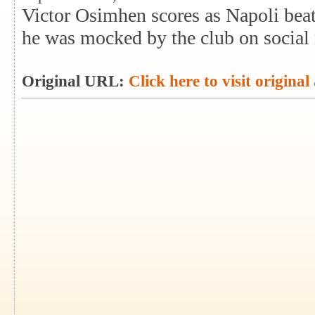
Victor Osimhen scores as Napoli beat
he was mocked by the club on social
Original URL:
Click here to visit original 