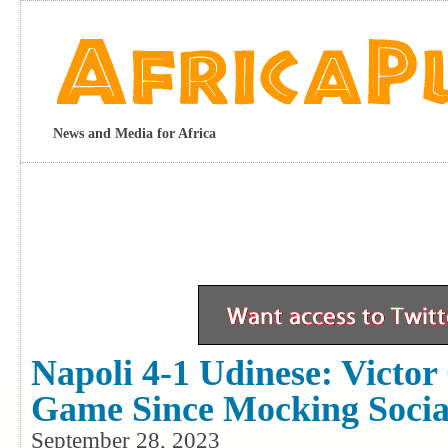
News and Media for Africa
Napoli 4-1 Udinese: Victor
Game Since Mocking Socia
September 28, 2023