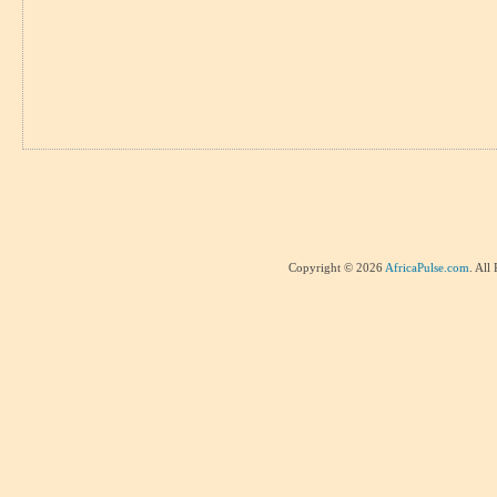
Copyright © 2026
AfricaPulse.com
. All