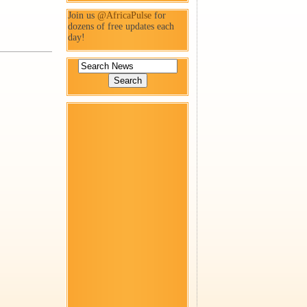
Join us
@AfricaPulse
for
dozens of free updates each
day!