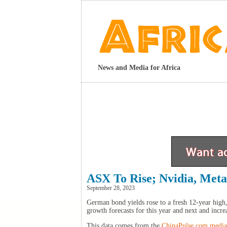
News and Media for Africa
ASX To Rise; Nvidia, Met
September 28, 2023
German bond yields rose to a fresh 12-year high,
growth forecasts for this year and next and incre
This data comes from the
ChinaPulse.com media 