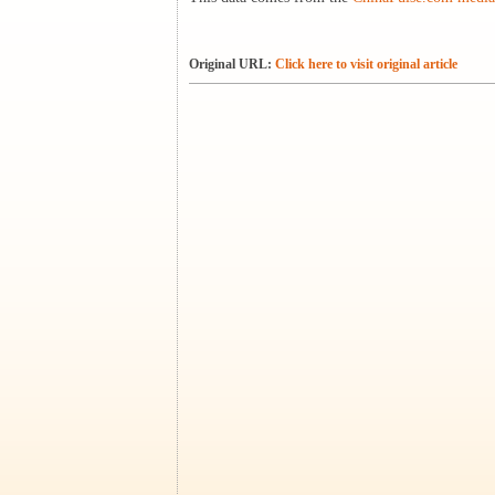
Original URL:
Click here to visit original article