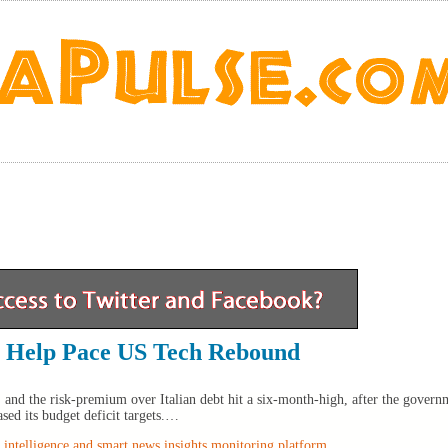
a Help Pace US Tech Rebound
 and the risk-premium over Italian debt hit a six-month-high, after the governm
ased its budget deficit targets.…
intelligence and smart news insights monitoring platform
.