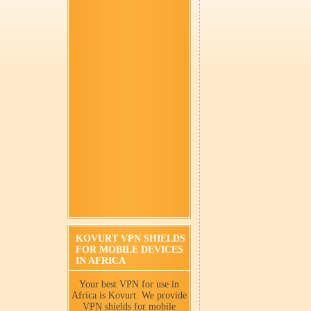
KOVURT VPN SHIELDS
FOR MOBILE DEVICES
IN AFRICA
Your best VPN for use in
Africa is Kovurt. We provide
VPN shields for mobile