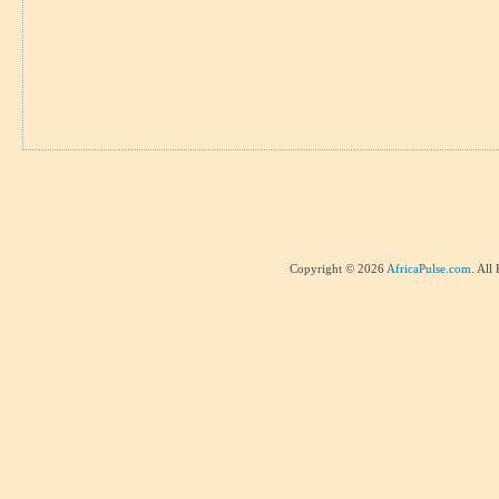
Copyright © 2026
AfricaPulse.com
. All