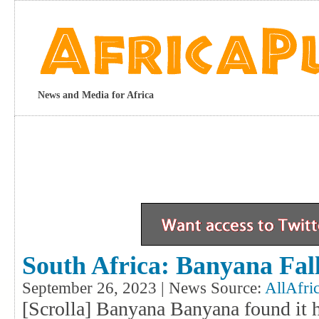
News and Media for Africa
South Africa: Banyana Fall
September 26, 2023 | News Source:
AllAfri
[Scrolla] Banyana Banyana found it 