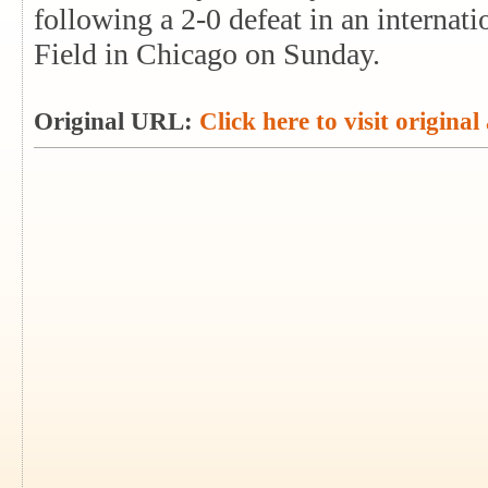
following a 2-0 defeat in an internati
Field in Chicago on Sunday.
Original URL:
Click here to visit original 