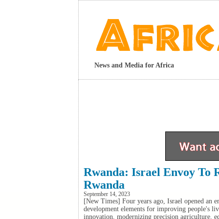
News and Media for Africa
Rwanda: Israel Envoy To 
Rwanda
September 14, 2023
[New Times] Four years ago, Israel opened an em
development elements for improving people's liv
innovation, modernizing precision agriculture, e