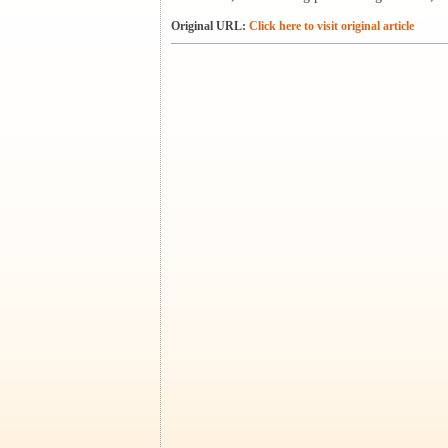
Original URL:
Click here to visit original article