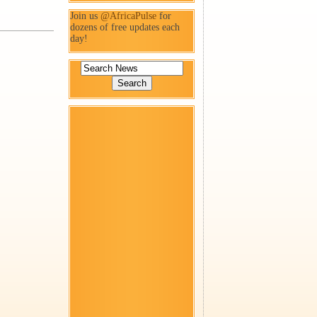
Join us
@AfricaPulse
for
dozens of free updates each
day!