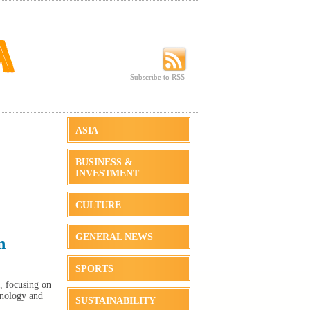
Subscribe to RSS
Subscribe to RSS
ASIA
BUSINESS &
INVESTMENT
CULTURE
GENERAL NEWS
n
SPORTS
, focusing on
hnology and
SUSTAINABILITY