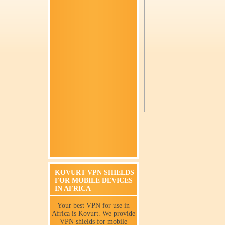
KOVURT VPN SHIELDS
FOR MOBILE DEVICES
IN AFRICA
Your best VPN for use in
Africa is Kovurt. We provide
VPN shields for mobile