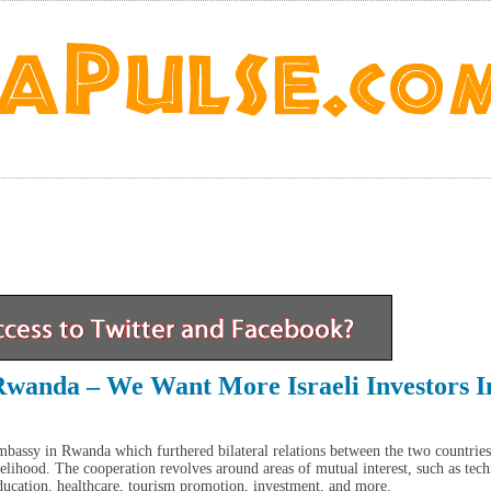
Rwanda – We Want More Israeli Investors I
bassy in Rwanda which furthered bilateral relations between the two countries
elihood. The cooperation revolves around areas of mutual interest, such as tec
ducation, healthcare, tourism promotion, investment, and more.