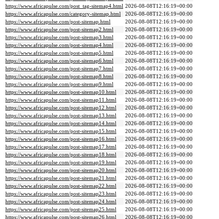
https://www.africapulse.com/post_tag-sitemap4.html
2026-08-08T12:16:19+00:00
https://www.africapulse.com/category-sitemap.html
2026-08-08T12:16:19+00:00
https://www.africapulse.com/post-sitemap.html
2026-08-08T12:16:19+00:00
https://www.africapulse.com/post-sitemap2.html
2026-08-08T12:16:19+00:00
https://www.africapulse.com/post-sitemap3.html
2026-08-08T12:16:19+00:00
https://www.africapulse.com/post-sitemap4.html
2026-08-08T12:16:19+00:00
https://www.africapulse.com/post-sitemap5.html
2026-08-08T12:16:19+00:00
https://www.africapulse.com/post-sitemap6.html
2026-08-08T12:16:19+00:00
https://www.africapulse.com/post-sitemap7.html
2026-08-08T12:16:19+00:00
https://www.africapulse.com/post-sitemap8.html
2026-08-08T12:16:19+00:00
https://www.africapulse.com/post-sitemap9.html
2026-08-08T12:16:19+00:00
https://www.africapulse.com/post-sitemap10.html
2026-08-08T12:16:19+00:00
https://www.africapulse.com/post-sitemap11.html
2026-08-08T12:16:19+00:00
https://www.africapulse.com/post-sitemap12.html
2026-08-08T12:16:19+00:00
https://www.africapulse.com/post-sitemap13.html
2026-08-08T12:16:19+00:00
https://www.africapulse.com/post-sitemap14.html
2026-08-08T12:16:19+00:00
https://www.africapulse.com/post-sitemap15.html
2026-08-08T12:16:19+00:00
https://www.africapulse.com/post-sitemap16.html
2026-08-08T12:16:19+00:00
https://www.africapulse.com/post-sitemap17.html
2026-08-08T12:16:19+00:00
https://www.africapulse.com/post-sitemap18.html
2026-08-08T12:16:19+00:00
https://www.africapulse.com/post-sitemap19.html
2026-08-08T12:16:19+00:00
https://www.africapulse.com/post-sitemap20.html
2026-08-08T12:16:19+00:00
https://www.africapulse.com/post-sitemap21.html
2026-08-08T12:16:19+00:00
https://www.africapulse.com/post-sitemap22.html
2026-08-08T12:16:19+00:00
https://www.africapulse.com/post-sitemap23.html
2026-08-08T12:16:19+00:00
https://www.africapulse.com/post-sitemap24.html
2026-08-08T12:16:19+00:00
https://www.africapulse.com/post-sitemap25.html
2026-08-08T12:16:19+00:00
https://www.africapulse.com/post-sitemap26.html
2026-08-08T12:16:19+00:00