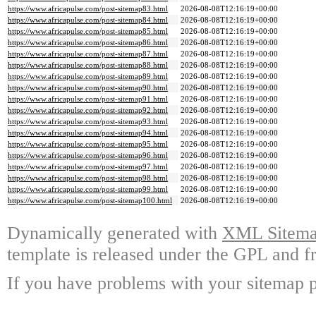
https://www.africapulse.com/post-sitemap83.html
2026-08-08T12:16:19+00:00
https://www.africapulse.com/post-sitemap84.html
2026-08-08T12:16:19+00:00
https://www.africapulse.com/post-sitemap85.html
2026-08-08T12:16:19+00:00
https://www.africapulse.com/post-sitemap86.html
2026-08-08T12:16:19+00:00
https://www.africapulse.com/post-sitemap87.html
2026-08-08T12:16:19+00:00
https://www.africapulse.com/post-sitemap88.html
2026-08-08T12:16:19+00:00
https://www.africapulse.com/post-sitemap89.html
2026-08-08T12:16:19+00:00
https://www.africapulse.com/post-sitemap90.html
2026-08-08T12:16:19+00:00
https://www.africapulse.com/post-sitemap91.html
2026-08-08T12:16:19+00:00
https://www.africapulse.com/post-sitemap92.html
2026-08-08T12:16:19+00:00
https://www.africapulse.com/post-sitemap93.html
2026-08-08T12:16:19+00:00
https://www.africapulse.com/post-sitemap94.html
2026-08-08T12:16:19+00:00
https://www.africapulse.com/post-sitemap95.html
2026-08-08T12:16:19+00:00
https://www.africapulse.com/post-sitemap96.html
2026-08-08T12:16:19+00:00
https://www.africapulse.com/post-sitemap97.html
2026-08-08T12:16:19+00:00
https://www.africapulse.com/post-sitemap98.html
2026-08-08T12:16:19+00:00
https://www.africapulse.com/post-sitemap99.html
2026-08-08T12:16:19+00:00
https://www.africapulse.com/post-sitemap100.html
2026-08-08T12:16:19+00:00
Dynamically generated with
XML Sitemap
template is released under the GPL and fr
If you have problems with your sitemap p