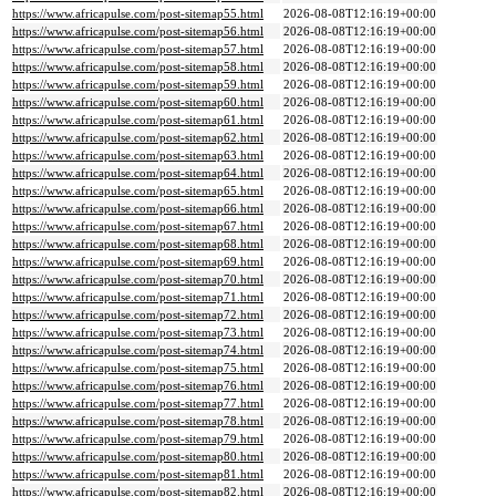
https://www.africapulse.com/post-sitemap55.html
2026-08-08T12:16:19+00:00
https://www.africapulse.com/post-sitemap56.html
2026-08-08T12:16:19+00:00
https://www.africapulse.com/post-sitemap57.html
2026-08-08T12:16:19+00:00
https://www.africapulse.com/post-sitemap58.html
2026-08-08T12:16:19+00:00
https://www.africapulse.com/post-sitemap59.html
2026-08-08T12:16:19+00:00
https://www.africapulse.com/post-sitemap60.html
2026-08-08T12:16:19+00:00
https://www.africapulse.com/post-sitemap61.html
2026-08-08T12:16:19+00:00
https://www.africapulse.com/post-sitemap62.html
2026-08-08T12:16:19+00:00
https://www.africapulse.com/post-sitemap63.html
2026-08-08T12:16:19+00:00
https://www.africapulse.com/post-sitemap64.html
2026-08-08T12:16:19+00:00
https://www.africapulse.com/post-sitemap65.html
2026-08-08T12:16:19+00:00
https://www.africapulse.com/post-sitemap66.html
2026-08-08T12:16:19+00:00
https://www.africapulse.com/post-sitemap67.html
2026-08-08T12:16:19+00:00
https://www.africapulse.com/post-sitemap68.html
2026-08-08T12:16:19+00:00
https://www.africapulse.com/post-sitemap69.html
2026-08-08T12:16:19+00:00
https://www.africapulse.com/post-sitemap70.html
2026-08-08T12:16:19+00:00
https://www.africapulse.com/post-sitemap71.html
2026-08-08T12:16:19+00:00
https://www.africapulse.com/post-sitemap72.html
2026-08-08T12:16:19+00:00
https://www.africapulse.com/post-sitemap73.html
2026-08-08T12:16:19+00:00
https://www.africapulse.com/post-sitemap74.html
2026-08-08T12:16:19+00:00
https://www.africapulse.com/post-sitemap75.html
2026-08-08T12:16:19+00:00
https://www.africapulse.com/post-sitemap76.html
2026-08-08T12:16:19+00:00
https://www.africapulse.com/post-sitemap77.html
2026-08-08T12:16:19+00:00
https://www.africapulse.com/post-sitemap78.html
2026-08-08T12:16:19+00:00
https://www.africapulse.com/post-sitemap79.html
2026-08-08T12:16:19+00:00
https://www.africapulse.com/post-sitemap80.html
2026-08-08T12:16:19+00:00
https://www.africapulse.com/post-sitemap81.html
2026-08-08T12:16:19+00:00
https://www.africapulse.com/post-sitemap82.html
2026-08-08T12:16:19+00:00