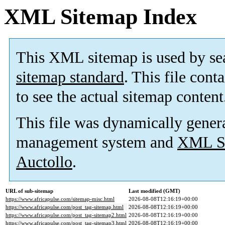
XML Sitemap Index
This XML sitemap is used by se
sitemap standard
. This file cont
to see the actual sitemap content
This file was dynamically gener
management system and
XML Si
Auctollo
.
URL of sub-sitemap
Last modified (GMT)
https://www.africapulse.com/sitemap-misc.html
2026-08-08T12:16:19+00:00
https://www.africapulse.com/post_tag-sitemap.html
2026-08-08T12:16:19+00:00
https://www.africapulse.com/post_tag-sitemap2.html
2026-08-08T12:16:19+00:00
https://www.africapulse.com/post_tag-sitemap3.html
2026-08-08T12:16:19+00:00