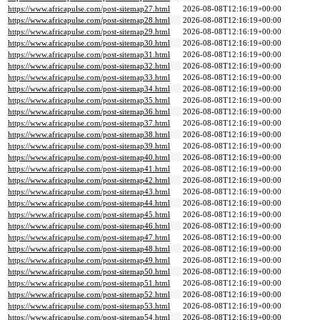
https://www.africapulse.com/post-sitemap27.html
2026-08-08T12:16:19+00:00
https://www.africapulse.com/post-sitemap28.html
2026-08-08T12:16:19+00:00
https://www.africapulse.com/post-sitemap29.html
2026-08-08T12:16:19+00:00
https://www.africapulse.com/post-sitemap30.html
2026-08-08T12:16:19+00:00
https://www.africapulse.com/post-sitemap31.html
2026-08-08T12:16:19+00:00
https://www.africapulse.com/post-sitemap32.html
2026-08-08T12:16:19+00:00
https://www.africapulse.com/post-sitemap33.html
2026-08-08T12:16:19+00:00
https://www.africapulse.com/post-sitemap34.html
2026-08-08T12:16:19+00:00
https://www.africapulse.com/post-sitemap35.html
2026-08-08T12:16:19+00:00
https://www.africapulse.com/post-sitemap36.html
2026-08-08T12:16:19+00:00
https://www.africapulse.com/post-sitemap37.html
2026-08-08T12:16:19+00:00
https://www.africapulse.com/post-sitemap38.html
2026-08-08T12:16:19+00:00
https://www.africapulse.com/post-sitemap39.html
2026-08-08T12:16:19+00:00
https://www.africapulse.com/post-sitemap40.html
2026-08-08T12:16:19+00:00
https://www.africapulse.com/post-sitemap41.html
2026-08-08T12:16:19+00:00
https://www.africapulse.com/post-sitemap42.html
2026-08-08T12:16:19+00:00
https://www.africapulse.com/post-sitemap43.html
2026-08-08T12:16:19+00:00
https://www.africapulse.com/post-sitemap44.html
2026-08-08T12:16:19+00:00
https://www.africapulse.com/post-sitemap45.html
2026-08-08T12:16:19+00:00
https://www.africapulse.com/post-sitemap46.html
2026-08-08T12:16:19+00:00
https://www.africapulse.com/post-sitemap47.html
2026-08-08T12:16:19+00:00
https://www.africapulse.com/post-sitemap48.html
2026-08-08T12:16:19+00:00
https://www.africapulse.com/post-sitemap49.html
2026-08-08T12:16:19+00:00
https://www.africapulse.com/post-sitemap50.html
2026-08-08T12:16:19+00:00
https://www.africapulse.com/post-sitemap51.html
2026-08-08T12:16:19+00:00
https://www.africapulse.com/post-sitemap52.html
2026-08-08T12:16:19+00:00
https://www.africapulse.com/post-sitemap53.html
2026-08-08T12:16:19+00:00
https://www.africapulse.com/post-sitemap54.html
2026-08-08T12:16:19+00:00