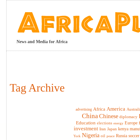
News and Media for Africa
Tag Archive
America
Africa
advertising
Austral
China
Chinese
diplomacy
Education
elections
Europe
energy
investment
Iran
Japan
kenya
manuf
Nigeria
Russia
soccer
oil
York
peace