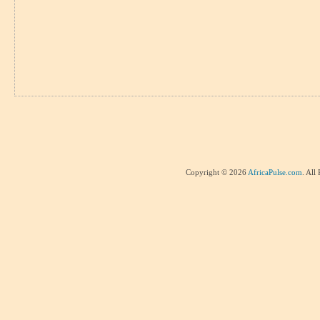
Copyright © 2026
AfricaPulse.com
. All