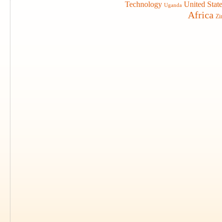
Technology
United Stat
Uganda
Africa
Zi