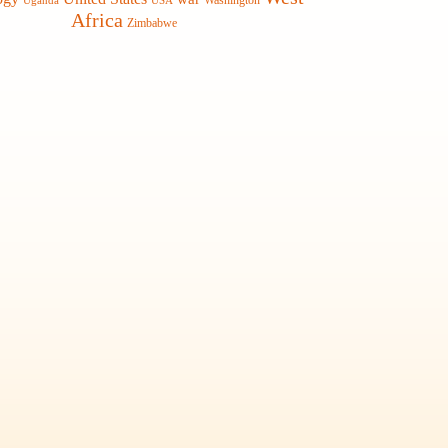
Washington
Uganda
USA
Africa
Zimbabwe