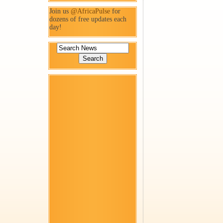
Join us
@AfricaPulse
for
dozens of free updates each
day!