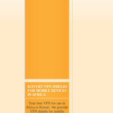
KOVURT VPN SHIELDS
FOR MOBILE DEVICES
IN AFRICA
Your best VPN for use in
Africa is Kovurt. We provide
VPN shields for mobile