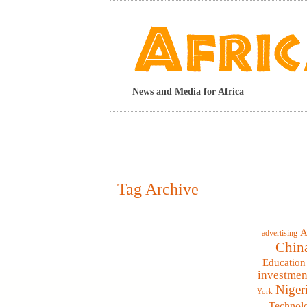
News and Media for Africa
Tag Archive
A
advertising
Chin
Education
investmen
Niger
York
Technol