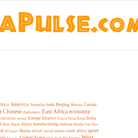
America
frica
Beijing
Canada
bank
Britain
Australia
a
Chinese
East Africa
economy
diplomacy
finance
India
elections
Europe
France
Hong Kong
energy
t
Iran
Japan
kenya
manufacturing
medicine
Middle East
New
ia
sport
Russia
soccer
south africa
oil
social media
peace
West
ogy
United States
war