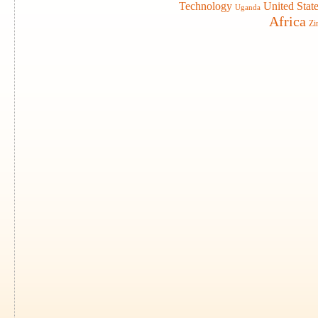
Technology
United Stat
Uganda
Africa
Zi