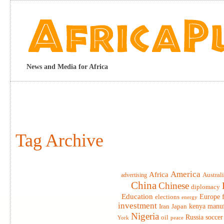
News and Media for Africa
Tag Archive
America
Africa
advertising
Austral
China
Chinese
diplomacy
Education
elections
Europe
energy
investment
Iran
Japan
kenya
manuf
Nigeria
Russia
soccer
oil
York
peace