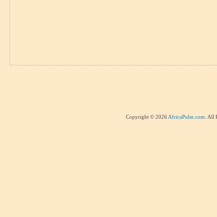
Copyright © 2026
AfricaPulse.com
. All