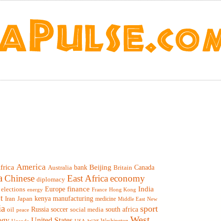
America
frica
Beijing
Canada
bank
Britain
Australia
a
Chinese
East Africa
economy
diplomacy
finance
India
elections
Europe
France
Hong Kong
energy
t
Iran
Japan
kenya
manufacturing
medicine
Middle East
New
ia
sport
Russia
soccer
south africa
oil
social media
peace
West
ogy
United States
war