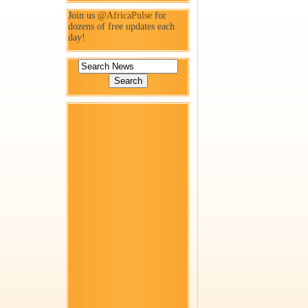
Join us
@AfricaPulse
for
dozens of free updates each
day!