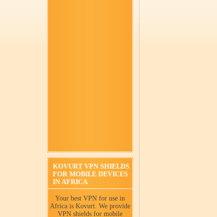
KOVURT VPN SHIELDS
FOR MOBILE DEVICES
IN AFRICA
Your best VPN for use in
Africa is Kovurt. We provide
VPN shields for mobile