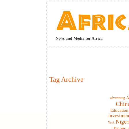
News and Media for Africa
Tag Archive
A
advertising
Chin
Education
investmen
Niger
York
Technol