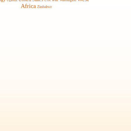
Washington
Uganda
USA
Africa
Zimbabwe