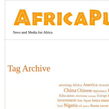
News and Media for Africa
Tag Archive
America
Africa
advertising
Austral
China
Chinese
diplomacy
Education
elections
Europe
energy
investment
Iran
Japan
kenya
manuf
Nigeria
Russia
soccer
oil
York
peace