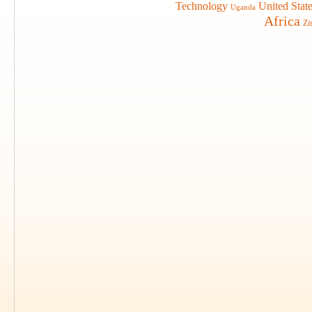
Technology
United Stat
Uganda
Africa
Zi