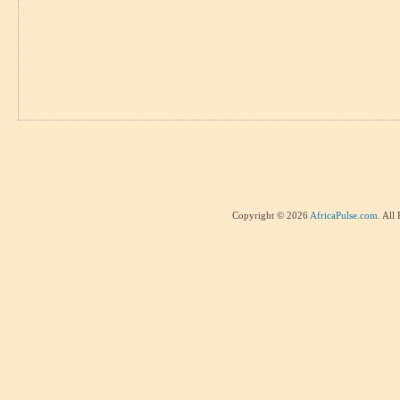
Copyright © 2026
AfricaPulse.com
. All