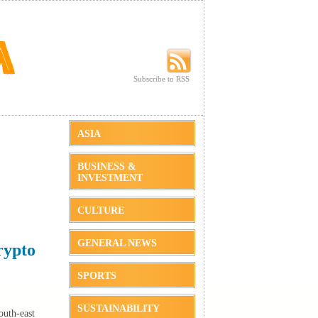
Subscribe to RSS
Subscribe to RSS
ASIA
BUSINESS &
INVESTMENT
CULTURE
GENERAL NEWS
rypto
SPORTS
SUSTAINABILITY
outh-east