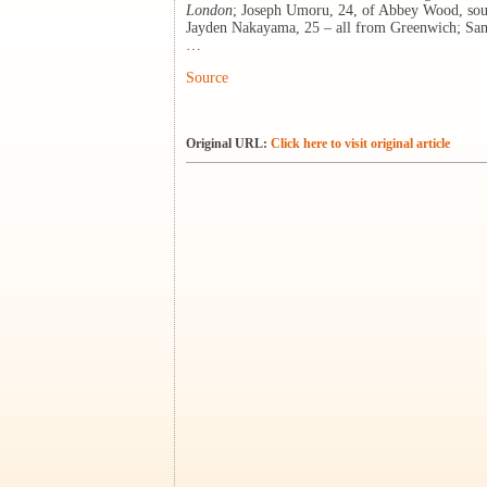
London
; Joseph Umoru, 24, of Abbey Wood, sou
Jayden Nakayama, 25 – all from Greenwich; Sam
…
Source
Original URL:
Click here to visit original article