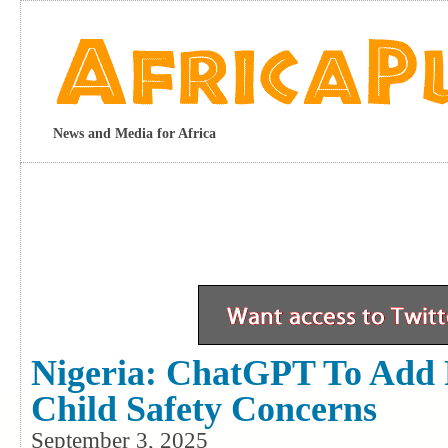
News and Media for Africa
Nigeria: ChatGPT To Add 
Child Safety Concerns
September 3, 2025