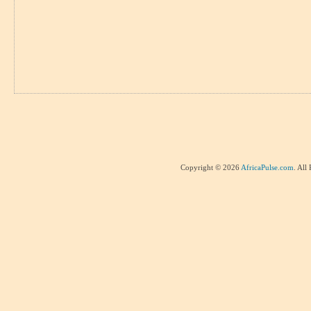
Copyright © 2026
AfricaPulse.com
. All