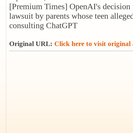
[Premium Times] OpenAI's decision f
lawsuit by parents whose teen allege
consulting ChatGPT
Original URL:
Click here to visit original 