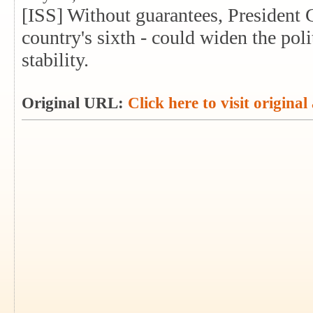
[ISS] Without guarantees, President 
country's sixth - could widen the poli
stability.
Original URL:
Click here to visit original 