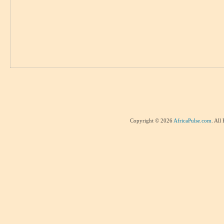
Copyright © 2026
AfricaPulse.com
. All