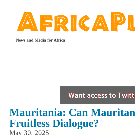
News and Media for Africa
Mauritania: Can Mauritan
Fruitless Dialogue?
May 30, 2025