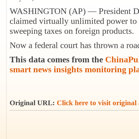
WASHINGTON (AP) — President Don
claimed virtually unlimited power t
sweeping taxes on foreign products.
Now a federal court has thrown a roa
This data comes from the
ChinaPul
smart news insights monitoring pl
Original URL:
Click here to visit original 