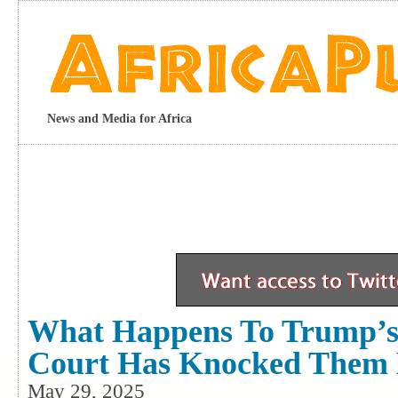
News and Media for Africa
What Happens To Trump’s 
Court Has Knocked Them
May 29, 2025