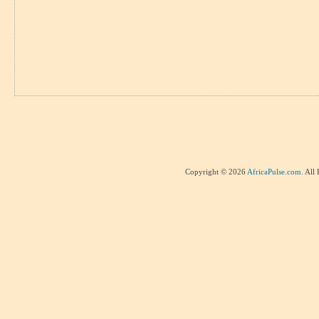
Copyright © 2026
AfricaPulse.com
. All