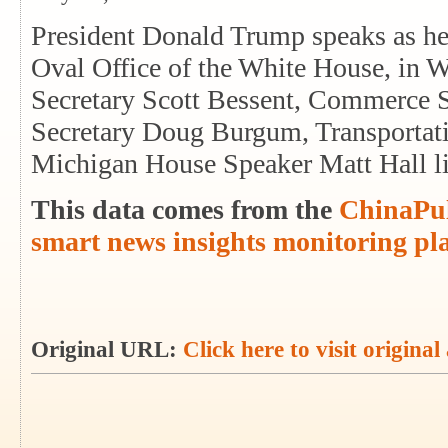
President Donald Trump speaks as he 
Oval Office of the White House, in W
Secretary Scott Bessent, Commerce S
Secretary Doug Burgum, Transportati
Michigan House Speaker Matt Hall l
This data comes from the
ChinaPul
smart news insights monitoring pl
Original URL:
Click here to visit original 