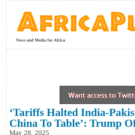
News and Media for Africa
‘Tariffs Halted India-Paki
China To Table’: Trump Off
May 28, 2025