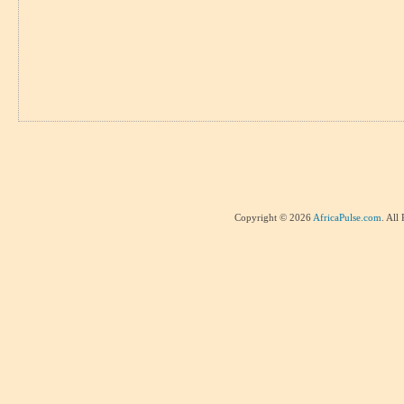
Copyright © 2026
AfricaPulse.com
. All