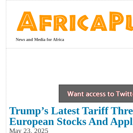
News and Media for Africa
Trump’s Latest Tariff Thre
European Stocks And App
May 23, 2025