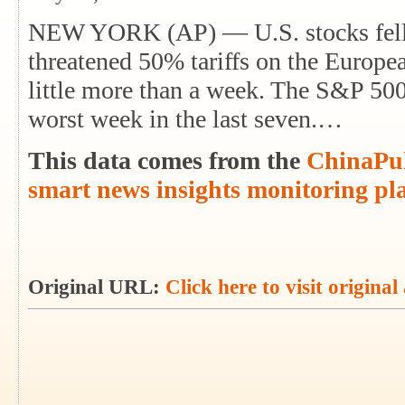
NEW YORK (AP) — U.S. stocks fell 
threatened 50% tariffs on the Europe
little more than a week. The S&P 500
worst week in the last seven.…
This data comes from the
ChinaPul
smart news insights monitoring pl
Original URL:
Click here to visit original 