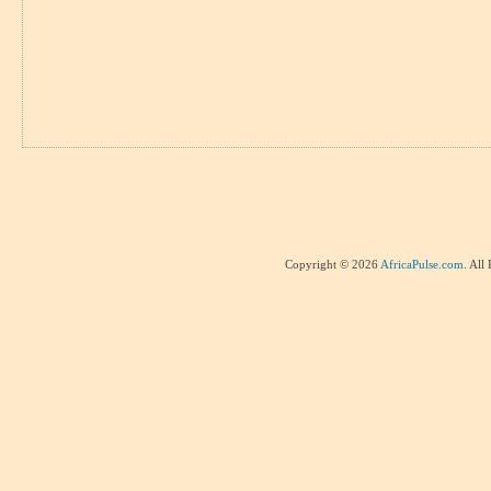
Copyright © 2026
AfricaPulse.com
. All