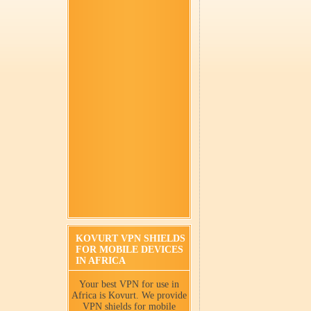
KOVURT VPN SHIELDS
FOR MOBILE DEVICES
IN AFRICA
Your best VPN for use in
Africa is Kovurt. We provide
VPN shields for mobile