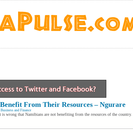
Benefit From Their Resources – Ngurare
 Business and Finance
 is wrong that Namibians are not benefiting from the resources of the country.