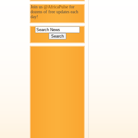
Join us
@AfricaPulse
for
dozens of free updates each
day!