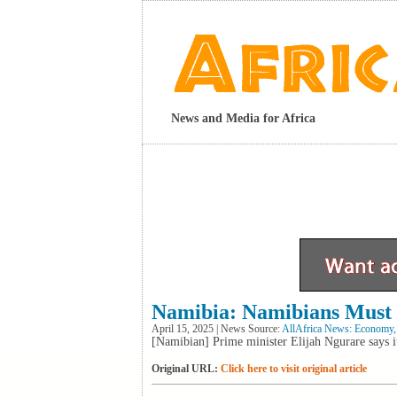
News and Media for Africa
Namibia: Namibians Must 
April 15, 2025 | News Source:
AllAfrica News: Economy,
[Namibian] Prime minister Elijah Ngurare says it
Original URL:
Click here to visit original article