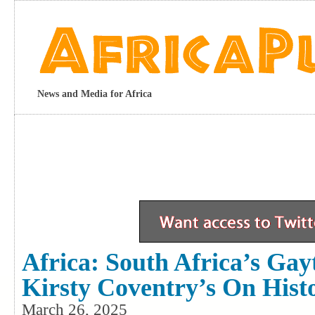
News and Media for Africa
Africa: South Africa’s Ga
Kirsty Coventry’s On Hist
March 26, 2025