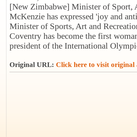
[New Zimbabwe] Minister of Sport, A
McKenzie has expressed 'joy and anti
Minister of Sports, Art and Recreati
Coventry has become the first woman 
president of the International Olym
Original URL:
Click here to visit original 