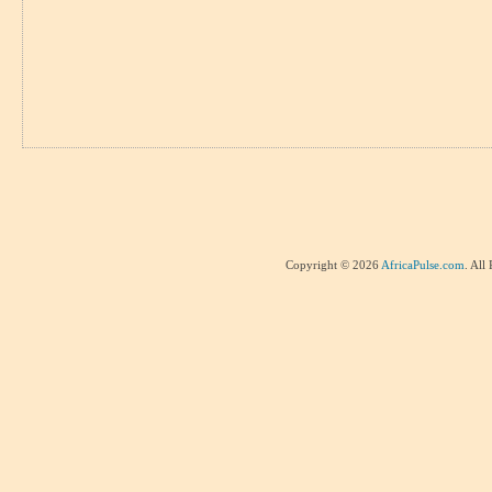
Copyright © 2026
AfricaPulse.com
. All