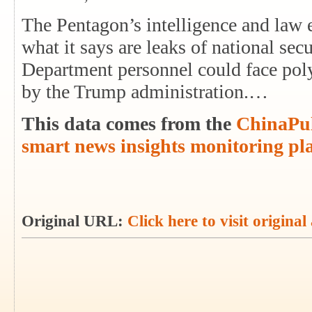
The Pentagon’s intelligence and law 
what it says are leaks of national sec
Department personnel could face poly
by the Trump administration.…
This data comes from the
ChinaPul
smart news insights monitoring pl
Original URL:
Click here to visit original 