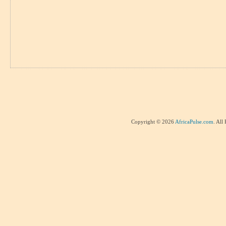
Copyright © 2026
AfricaPulse.com
. All