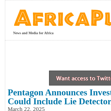
News and Media for Africa
Pentagon Announces Invest
Could Include Lie Detector
March 22, 2025