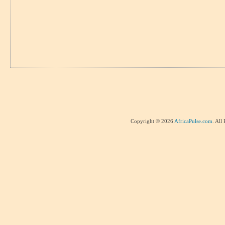
Copyright © 2026
AfricaPulse.com
. All