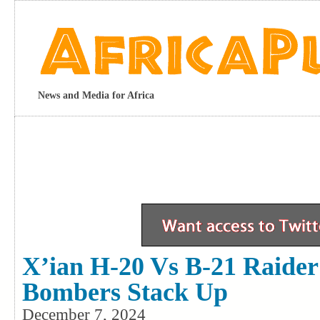
News and Media for Africa
X’ian H-20 Vs B-21 Raider
Bombers Stack Up
December 7, 2024