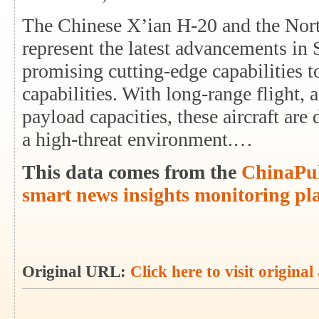
The Chinese X’ian H-20 and the No
represent the latest advancements in
promising cutting-edge capabilities t
capabilities. With long-range flight,
payload capacities, these aircraft are
a high-threat environment.…
This data comes from the
ChinaPul
smart news insights monitoring pl
Original URL:
Click here to visit original 