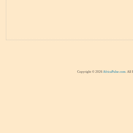
Copyright © 2026
AfricaPulse.com
. All