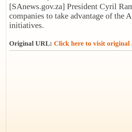
[SAnews.gov.za] President Cyril Ra
companies to take advantage of the A
initiatives.
Original URL:
Click here to visit original 