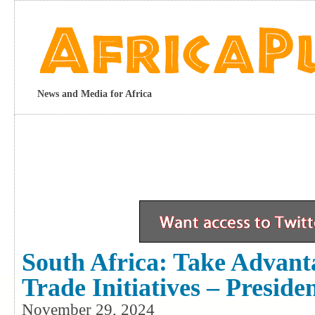
News and Media for Africa
South Africa: Take Advant
Trade Initiatives – Preside
November 29, 2024