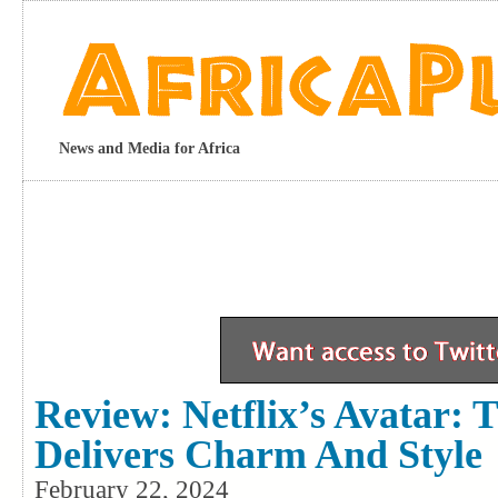
News and Media for Africa
Review: Netflix’s Avatar: 
Delivers Charm And Style
February 22, 2024