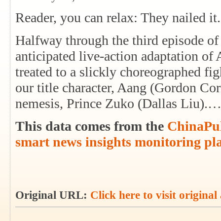
Reader, you can relax: They nailed it.
Halfway through the third episode of
anticipated live-action adaptation of
treated to a slickly choreographed f
our title character, Aang (Gordon Cor
nemesis, Prince Zuko (Dallas Liu).
This data comes from the
ChinaPul
smart news insights monitoring pl
Original URL:
Click here to visit original 