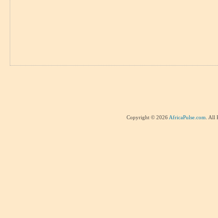
Copyright © 2026
AfricaPulse.com
. All