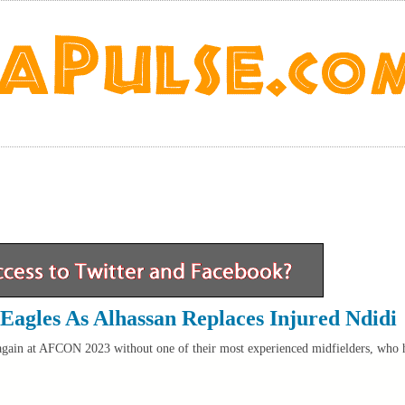
 Eagles As Alhassan Replaces Injured Ndidi
again at AFCON 2023 without one of their most experienced midfielders, who 