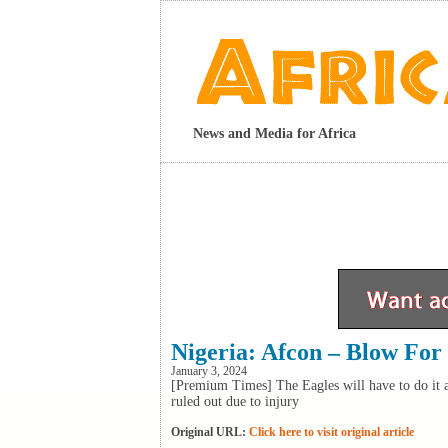
News and Media for Africa
Nigeria: Afcon – Blow For
January 3, 2024
[Premium Times] The Eagles will have to do it 
ruled out due to injury
Original URL:
Click here to visit original article