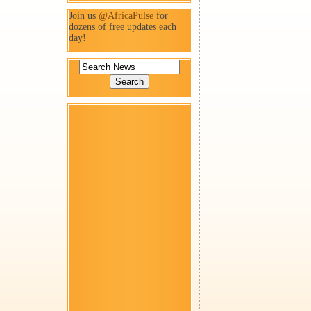
Join us
@AfricaPulse
for
dozens of free updates each
day!