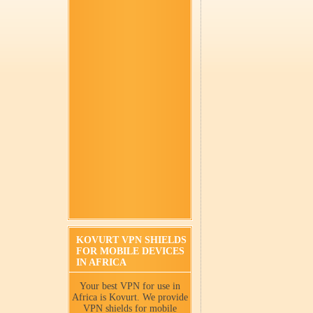
KOVURT VPN SHIELDS
FOR MOBILE DEVICES
IN AFRICA
Your best VPN for use in
Africa is Kovurt. We provide
VPN shields for mobile