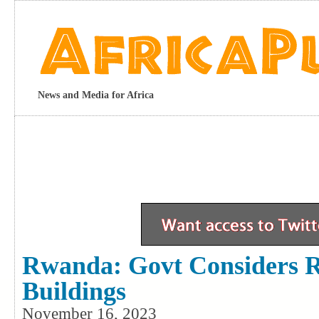
News and Media for Africa
Rwanda: Govt Considers 
Buildings
November 16, 2023