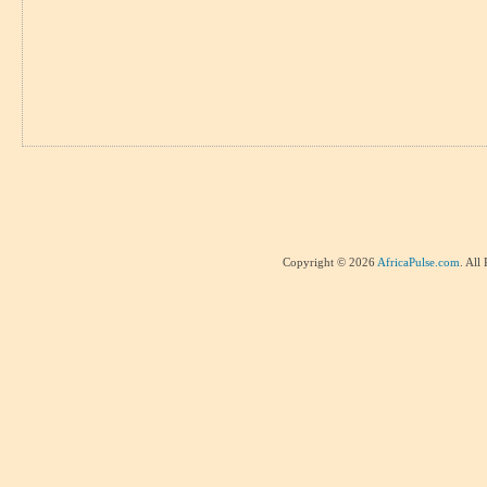
Copyright © 2026
AfricaPulse.com
. All