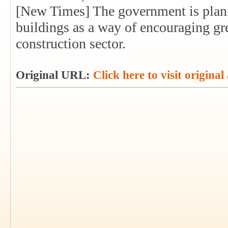
[New Times] The government is plann
buildings as a way of encouraging gre
construction sector.
Original URL:
Click here to visit original 