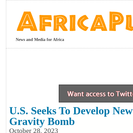
News and Media for Africa
U.S. Seeks To Develop New
Gravity Bomb
October 28, 2023