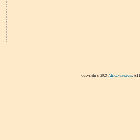
Copyright © 2026
AfricaPulse.com
. All