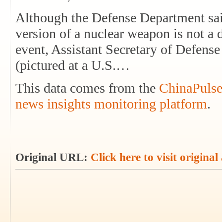
Although the Defense Department sa
version of a nuclear weapon is not a d
event, Assistant Secretary of Defens
(pictured at a U.S.…
This data comes from the
ChinaPulse
news insights monitoring platform
.
Original URL:
Click here to visit original 