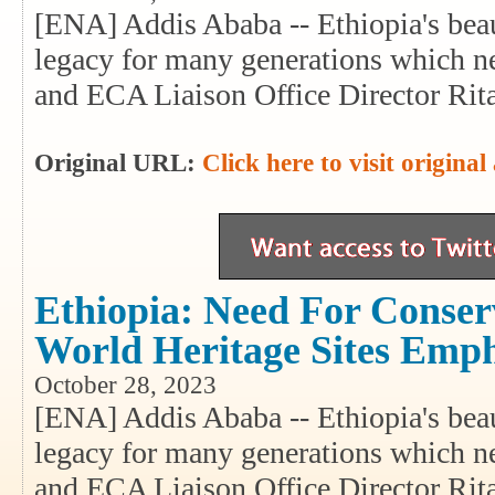
[ENA] Addis Ababa -- Ethiopia's beaut
legacy for many generations which
and ECA Liaison Office Director Rit
Original URL:
Click here to visit original 
Ethiopia: Need For Conserv
World Heritage Sites Emp
October 28, 2023
[ENA] Addis Ababa -- Ethiopia's beaut
legacy for many generations which
and ECA Liaison Office Director Rit