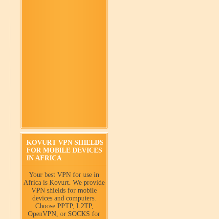
KOVURT VPN SHIELDS
FOR MOBILE DEVICES
IN AFRICA
Your best VPN for use in
Africa is Kovurt. We provide
VPN shields for mobile
devices and computers.
Choose PPTP, L2TP,
OpenVPN, or SOCKS for