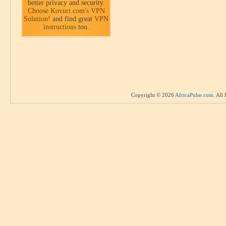
better privacy and security.
Choose Kovurt.com's VPN
Solution!
and find great
VPN
instructions
too.
Copyright © 2026
AfricaPulse.com
. All