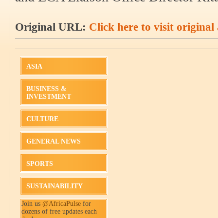
Original URL:
Click here to visit original 
ASIA
BUSINESS &
INVESTMENT
CULTURE
GENERAL NEWS
SPORTS
SUSTAINABILITY
Join us
@AfricaPulse
for
dozens of free updates each