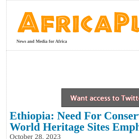
News and Media for Africa
Ethiopia: Need For Conserv
World Heritage Sites Emp
October 28, 2023