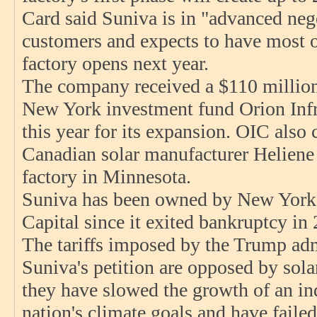
Card said Suniva is in "advanced nego
customers and expects to have most of
factory opens next year.
The company received a $110 millio
New York investment fund Orion Infra
this year for its expansion. OIC also 
Canadian solar manufacturer Heliene 
factory in Minnesota.
Suniva has been owned by New York 
Capital since it exited bankruptcy in
The tariffs imposed by the Trump adm
Suniva's petition are opposed by sol
they have slowed the growth of an ind
nation's climate goals and have faile