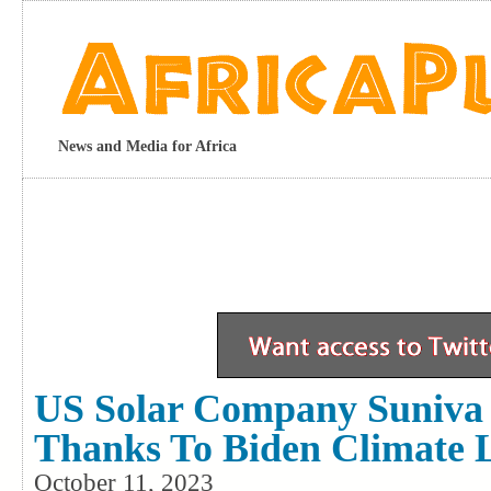
News and Media for Africa
US Solar Company Suniva T
Thanks To Biden Climate
October 11, 2023