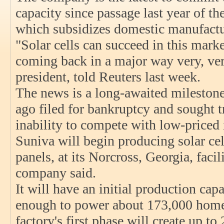
capacity since passage last year of t
which subsidizes domestic manufactu
"Solar cells can succeed in this mark
coming back in a major way very, ver
president, told Reuters last week.
The news is a long-awaited milestone 
ago filed for bankruptcy and sought tr
inability to compete with low-priced
Suniva will begin producing solar cell
panels, at its Norcross, Georgia, facil
company said.
It will have an initial production capa
enough to power about 173,000 homes
factory's first phase will create up to