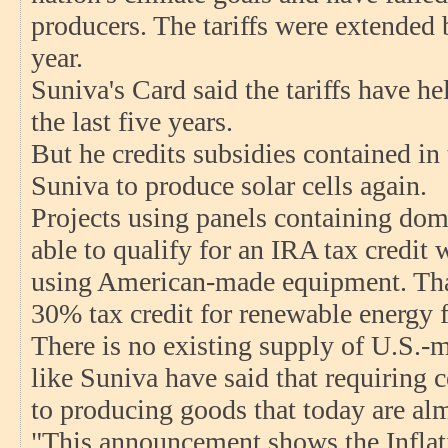
producers. The tariffs were extended
year.
Suniva's Card said the tariffs have h
the last five years.
But he credits subsidies contained in
Suniva to produce solar cells again.
Projects using panels containing dome
able to qualify for an IRA tax credit w
using American-made equipment. Tha
30% tax credit for renewable energy fa
There is no existing supply of U.S.-m
like Suniva have said that requiring 
to producing goods that today are al
"This announcement shows the Inflat