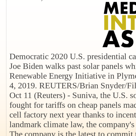
Democratic 2020 U.S. presidential ca
Joe Biden walks past solar panels wh
Renewable Energy Initiative in Ply
4, 2019. REUTERS/Brian Snyder/File
Oct 11 (Reuters) - Suniva, the U.S. s
fought for tariffs on cheap panels mad
cell factory next year thanks to incen
landmark climate law, the company's p
The company is the latest to commit 