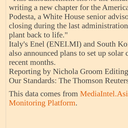
writing a new chapter for the America
Podesta, a White House senior adviso
closing during the last administratio
plant back to life."
Italy's Enel (ENEI.MI) and South K
also announced plans to set up solar 
recent months.
Reporting by Nichola Groom Editing
Our Standards: The Thomson Reuters 
This data comes from
MediaIntel.Asi
Monitoring Platform
.