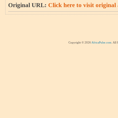
Original URL:
Click here to visit original 
Copyright © 2026
AfricaPulse.com
. All