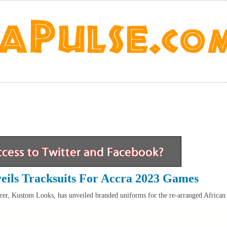
ils Tracksuits For Accra 2023 Games
er, Kustom Looks, has unveiled branded uniforms for the re-arranged African