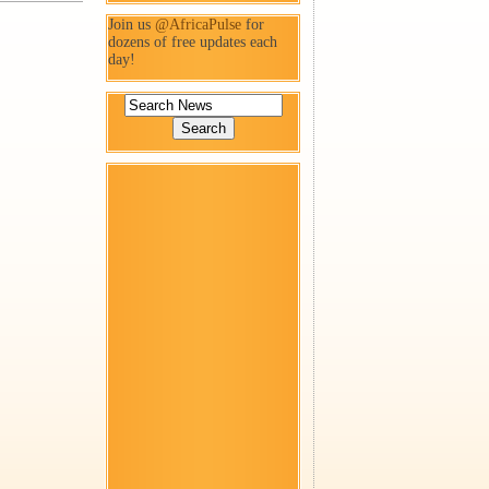
Join us
@AfricaPulse
for
dozens of free updates each
day!