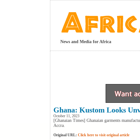
News and Media for Africa
Ghana: Kustom Looks Unve
October 11, 2023
[Ghanaian Times] Ghanaian garments manufactur
Accra.
Original URL:
Click here to visit original article