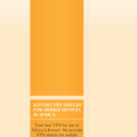
KOVURT VPN SHIELDS
FOR MOBILE DEVICES
IN AFRICA
Your best VPN for use in
Africa is Kovurt. We provide
VPN shields for mobile