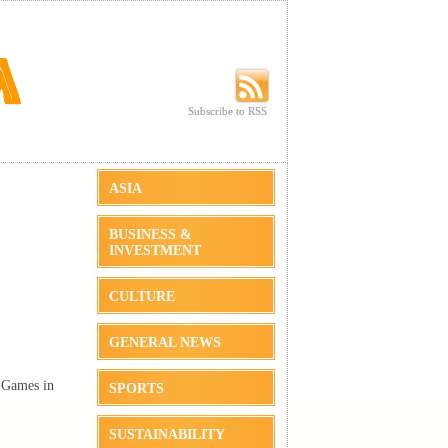
Subscribe to RSS
Subscribe to RSS
ASIA
BUSINESS &
INVESTMENT
CULTURE
GENERAL NEWS
 Games in
SPORTS
SUSTAINABILITY