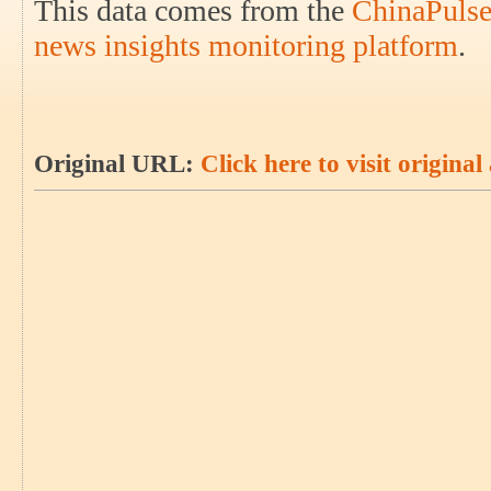
This data comes from the
ChinaPulse
news insights monitoring platform
.
Original URL:
Click here to visit original 