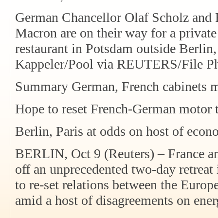
German Chancellor Olaf Scholz and
Macron are on their way for a privat
restaurant in Potsdam outside Berlin
Kappeler/Pool via REUTERS/File Ph
Summary German, French cabinets me
Hope to reset French-German motor 
Berlin, Paris at odds on host of econ
BERLIN, Oct 9 (Reuters) – France a
off an unprecedented two-day retrea
to re-set relations between the Euro
amid a host of disagreements on ener