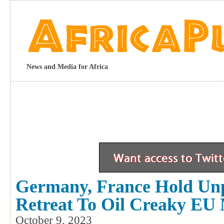
News and Media for Africa
Germany, France Hold Unp
Retreat To Oil Creaky EU
October 9, 2023