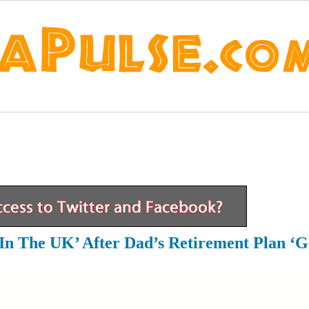
In The UK’ After Dad’s Retirement Plan ‘g