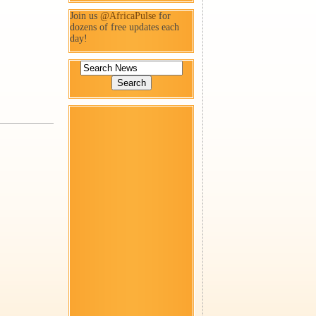
Join us
@AfricaPulse
for
dozens of free updates each
day!