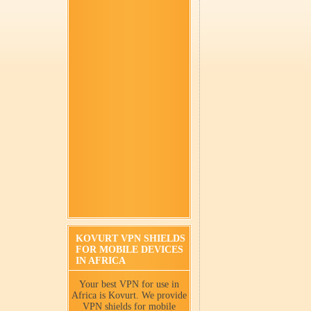
KOVURT VPN SHIELDS
FOR MOBILE DEVICES
IN AFRICA
Your best VPN for use in
Africa is Kovurt. We provide
VPN shields for mobile