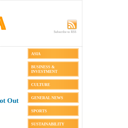
Subscribe to RSS
Subscribe to RSS
ASIA
BUSINESS &
INVESTMENT
CULTURE
GENERAL NEWS
ot Out
SPORTS
SUSTAINABILITY