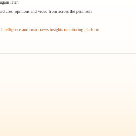
gain later.
pictures, opinions and video from across the peninsula
intelligence and smart news insights monitoring platform
.