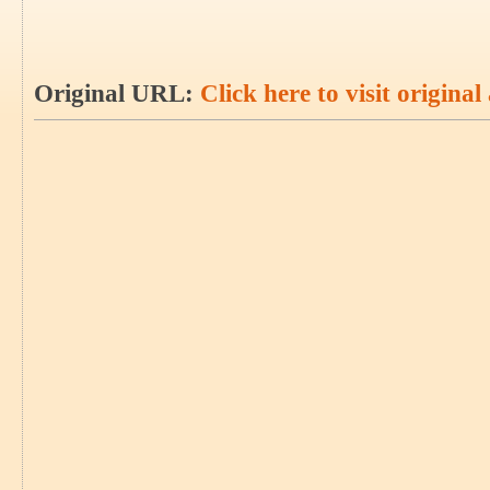
Original URL:
Click here to visit original 