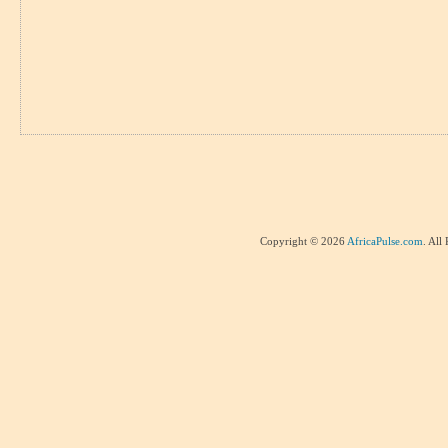
Copyright © 2026
AfricaPulse.com
. All