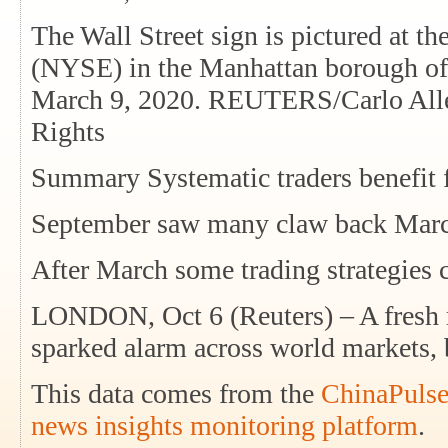
The Wall Street sign is pictured at 
(NYSE) in the Manhattan borough of
March 9, 2020. REUTERS/Carlo Alleg
Rights
Summary Systematic traders benefit 
September saw many claw back Marc
After March some trading strategies
LONDON, Oct 6 (Reuters) – A fresh 
sparked alarm across world markets, 
This data comes from the
ChinaPulse
news insights monitoring platform
.