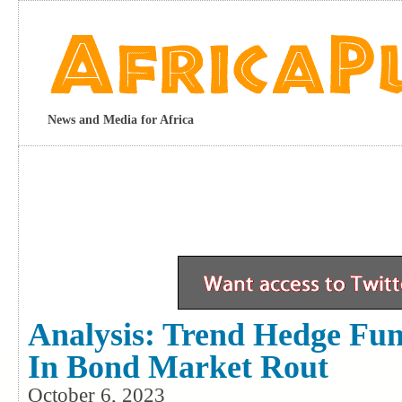
News and Media for Africa
Analysis: Trend Hedge Fu
In Bond Market Rout
October 6, 2023