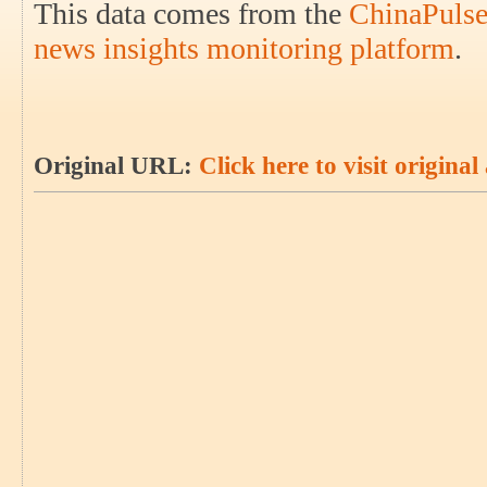
This data comes from the
ChinaPulse
news insights monitoring platform
.
Original URL:
Click here to visit original 