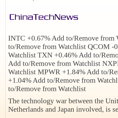
INTC +0.67% Add to/Remove from 
to/Remove from Watchlist QCOM -
Watchlist TXN +0.46% Add to/Remo
Add to/Remove from Watchlist NXP
Watchlist MPWR +1.84% Add to/Re
+1.04% Add to/Remove from Watchl
to/Remove from Watchlist
The technology war between the Unit
Netherlands and Japan involved, is se