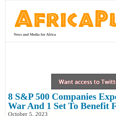
News and Media for Africa
8 S&P 500 Companies Exp
War And 1 Set To Benefit 
October 5, 2023