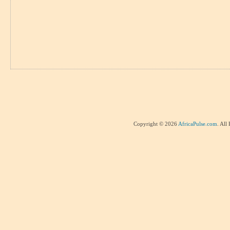
Copyright © 2026
AfricaPulse.com
. All