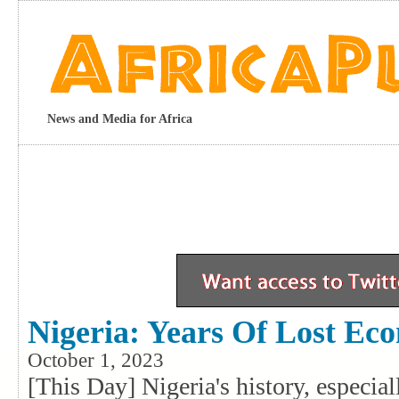
News and Media for Africa
Nigeria: Years Of Lost Ec
October 1, 2023
[This Day] Nigeria's history, especia