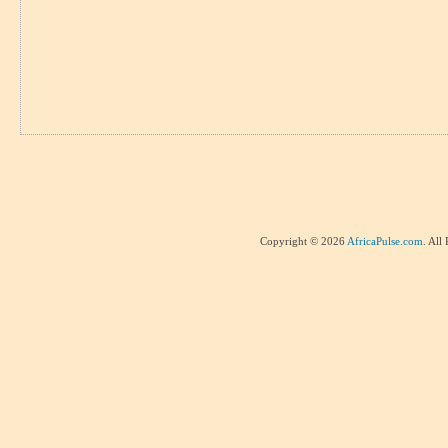
Copyright © 2026
AfricaPulse.com
. All