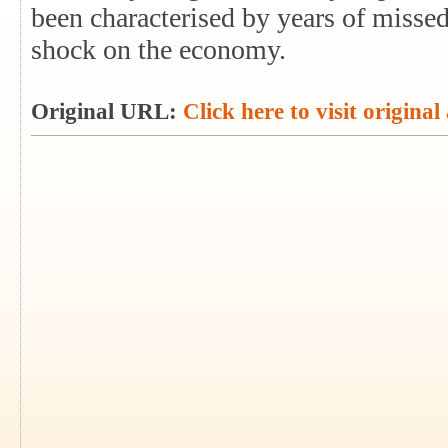
been characterised by years of missed
shock on the economy.
Original URL:
Click here to visit original 