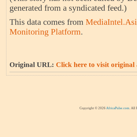
generated from a syndicated feed.)
This data comes from
MediaIntel.Asi
Monitoring Platform
.
Original URL:
Click here to visit original 
Copyright © 2026
AfricaPulse.com
. All