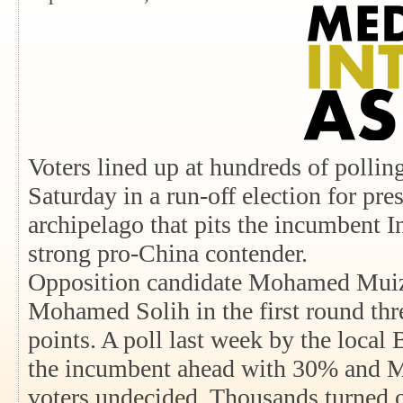
Voters lined up at hundreds of pollin
Saturday in a run-off election for pre
archipelago that pits the incumbent I
strong pro-China contender.
Opposition candidate Mohamed Muizz
Mohamed Solih in the first round thr
points. A poll last week by the local
the incumbent ahead with 30% and M
voters undecided. Thousands turned o