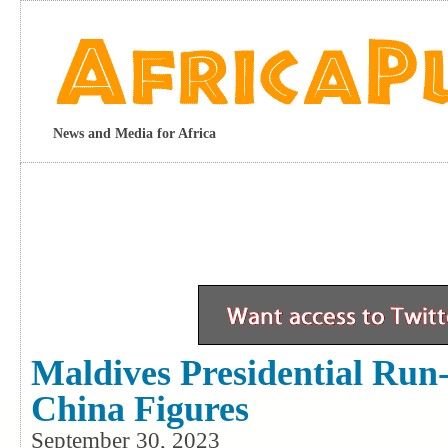
News and Media for Africa
Maldives Presidential Run-
China Figures
September 30, 2023