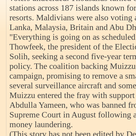
stations across 187 islands known for
resorts. Maldivians were also voting a
Lanka, Malaysia, Britain and Abu Dh
"Everything is going on as scheduled
Thowfeek, the president of the Elect
Solih, seeking a second five-year ter
policy. The coalition backing Muizzu
campaign, promising to remove a smal
several surveillance aircraft and som
Muizzu entered the fray with support
Abdulla Yameen, who was banned from
Supreme Court in August following a
money laundering.
(This story has not been edited by De