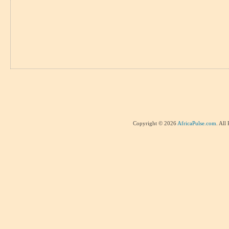
Copyright © 2026
AfricaPulse.com
. All