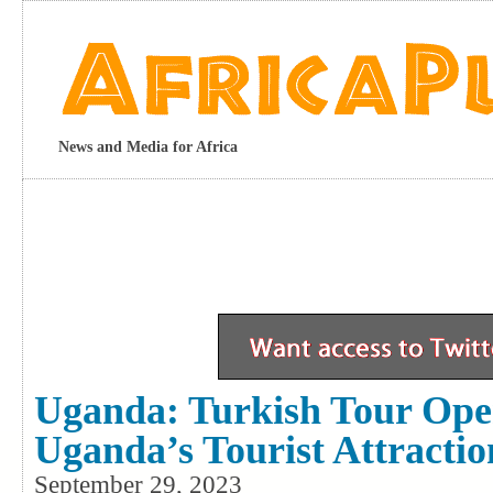
News and Media for Africa
Uganda: Turkish Tour Oper
Uganda’s Tourist Attractio
September 29, 2023