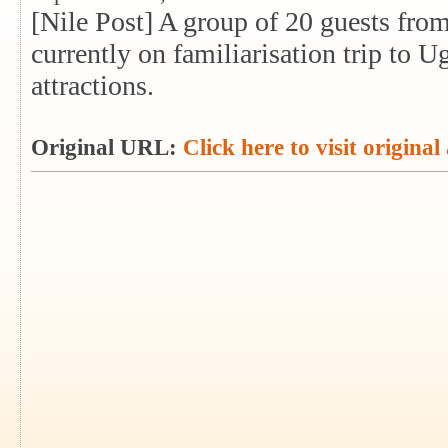
[Nile Post] A group of 20 guests from
currently on familiarisation trip to Ug
attractions.
Original URL:
Click here to visit original 