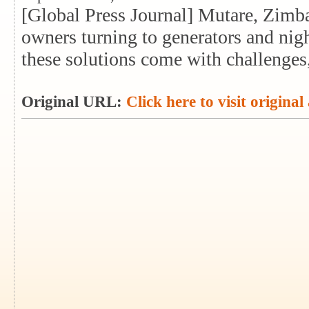
[Global Press Journal] Mutare, Zimba
owners turning to generators and nigh
these solutions come with challenges,
Original URL:
Click here to visit original 