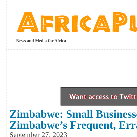
News and Media for Africa
Zimbabwe: Small Businesse
Zimbabwe’s Frequent, Err
September 27, 2023