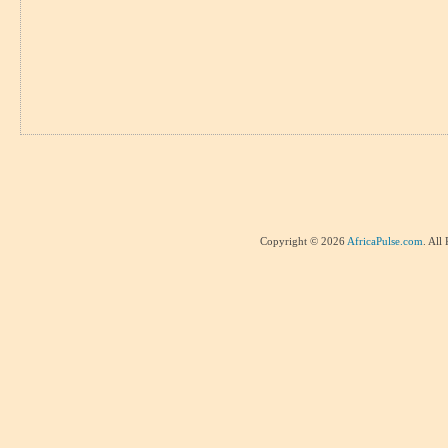
Copyright © 2026
AfricaPulse.com
. All