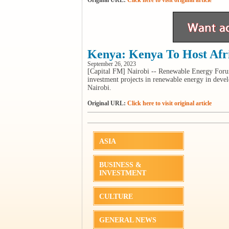
Original URL:
Click here to visit original article
Kenya: Kenya To Host Afr
September 26, 2023
[Capital FM] Nairobi -- Renewable Energy Foru
investment projects in renewable energy in develo
Nairobi.
Original URL:
Click here to visit original article
ASIA
BUSINESS &
INVESTMENT
CULTURE
GENERAL NEWS