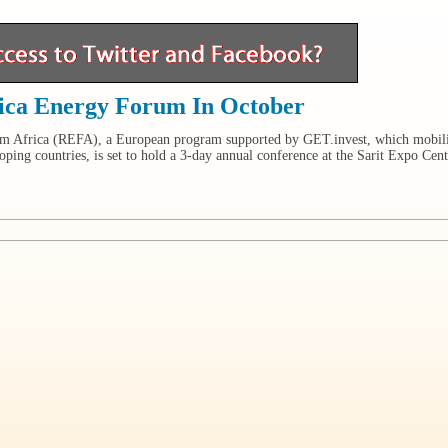
ica Energy Forum In October
m Africa (REFA), a European program supported by GET.invest, which mobil
ping countries, is set to hold a 3-day annual conference at the Sarit Expo Cent