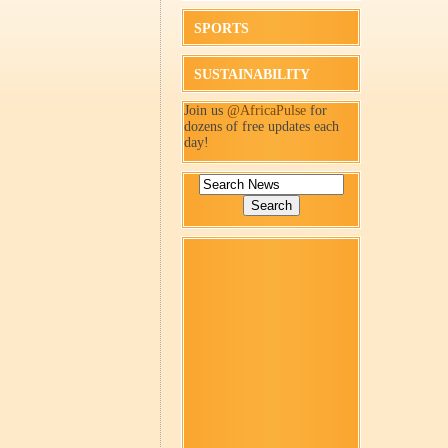
SPORTS
SUSTAINABILITY
Join us
@AfricaPulse
for
dozens of free updates each
day!