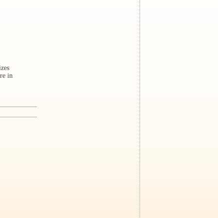
izes
re in