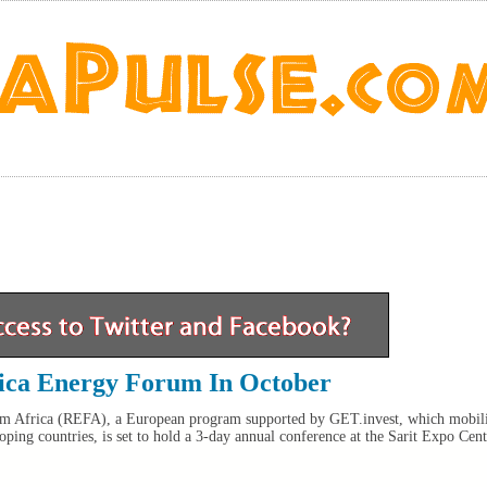
ica Energy Forum In October
m Africa (REFA), a European program supported by GET.invest, which mobil
ping countries, is set to hold a 3-day annual conference at the Sarit Expo Cent