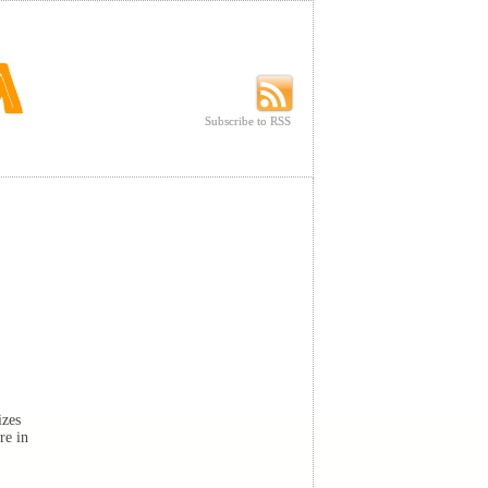
Subscribe to RSS
Subscribe to RSS
izes
re in