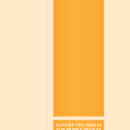
KOVURT VPN SHIELDS
FOR MOBILE DEVICES