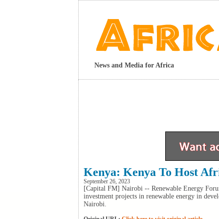
News and Media for Africa
Kenya: Kenya To Host Afr
September 26, 2023
[Capital FM] Nairobi -- Renewable Energy Foru
investment projects in renewable energy in develo
Nairobi.