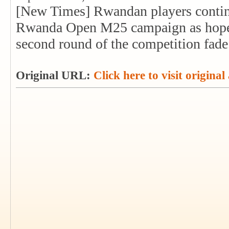
[New Times] Rwandan players continu
Rwanda Open M25 campaign as hopes o
second round of the competition fade
Original URL:
Click here to visit original 