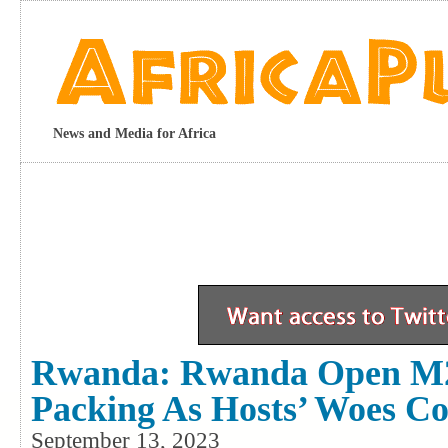
News and Media for Africa
Rwanda: Rwanda Open M2
Packing As Hosts’ Woes Co
September 13, 2023