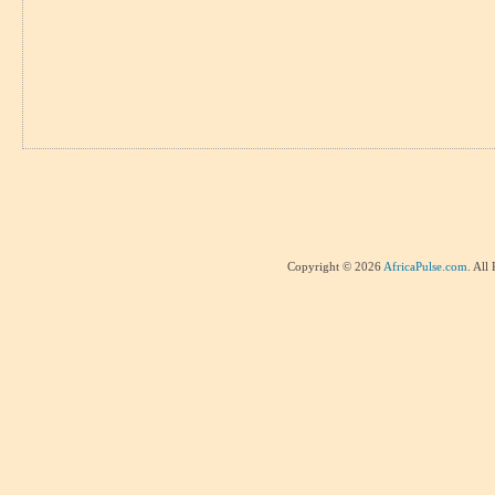
Copyright © 2026
AfricaPulse.com
. All